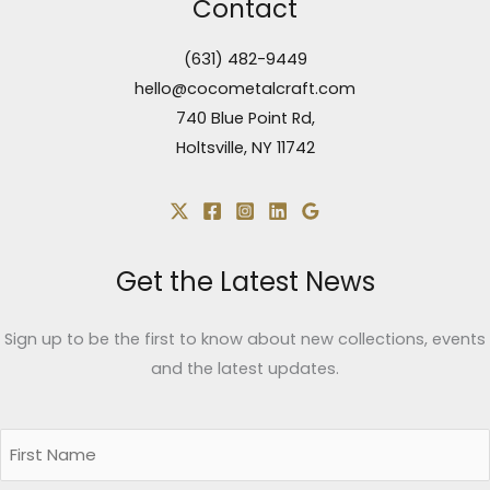
Contact
(631) 482-9449
hello@cocometalcraft.com
740 Blue Point Rd,
Holtsville, NY 11742
Get the Latest News
Sign up to be the first to know about new collections, events
and the latest updates.
Name