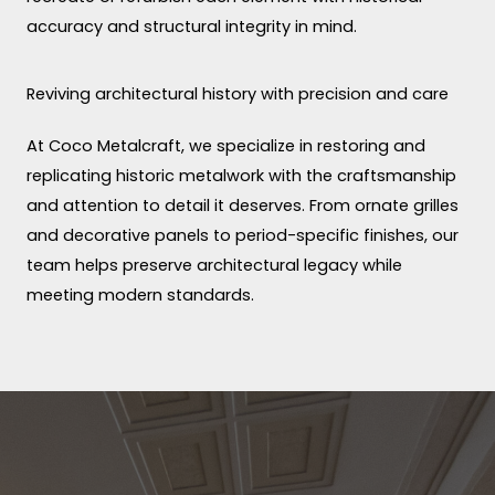
accuracy and structural integrity in mind.
Reviving architectural history with precision and care
At Coco Metalcraft, we specialize in restoring and
replicating historic metalwork with the craftsmanship
and attention to detail it deserves. From ornate grilles
and decorative panels to period-specific finishes, our
team helps preserve architectural legacy while
meeting modern standards.