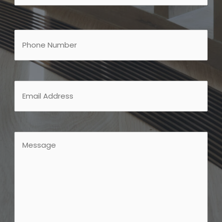
Last
Phone
Email
Message