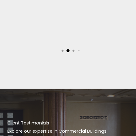
Client Testimonials
Explore our expertise in Commercial Buildings