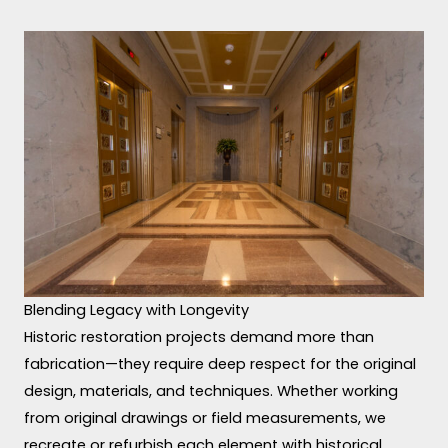
Blending Legacy with Longevity
Historic restoration projects demand more than
fabrication—they require deep respect for the original
design, materials, and techniques. Whether working
from original drawings or field measurements, we
recreate or refurbish each element with historical