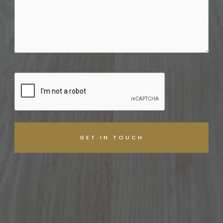
CAPTCHA