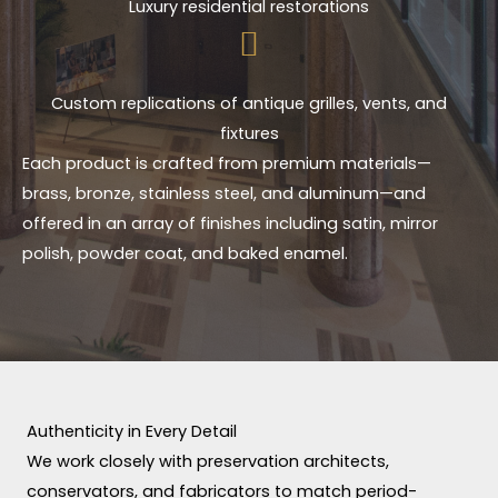
Luxury residential restorations
Custom replications of antique grilles, vents, and
fixtures
Each product is crafted from premium materials—
brass, bronze, stainless steel, and aluminum—and
offered in an array of finishes including satin, mirror
polish, powder coat, and baked enamel.
Authenticity in Every Detail
We work closely with preservation architects,
conservators, and fabricators to match period-