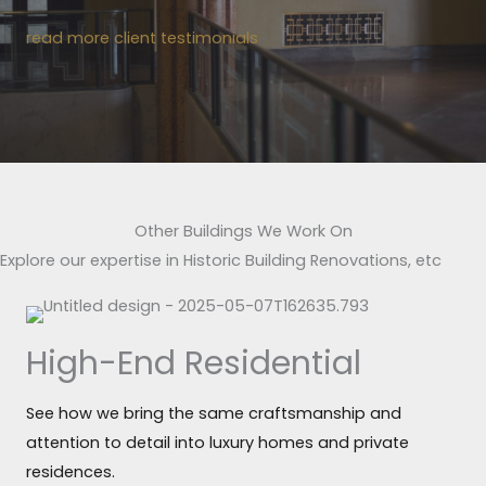
read more client testimonials
Other Buildings We Work On
Explore our expertise in Historic Building Renovations, etc
High-End Residential
See how we bring the same craftsmanship and
attention to detail into luxury homes and private
residences.