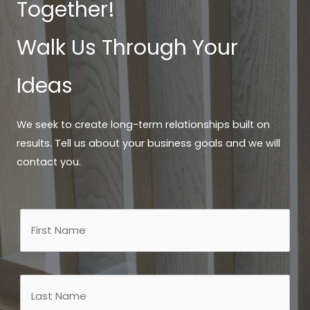
Together!
Walk Us Through Your
Ideas
We seek to create long-term relationships built on
results. Tell us about your business goals and we will
contact you.
Name
First