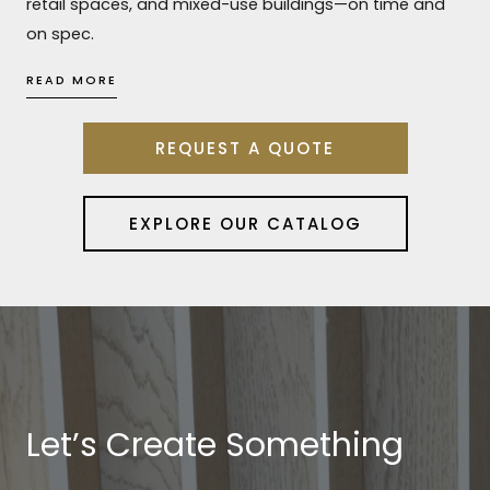
retail spaces, and mixed-use buildings—on time and
on spec.
READ MORE
REQUEST A QUOTE
EXPLORE OUR CATALOG
Let’s Create Something