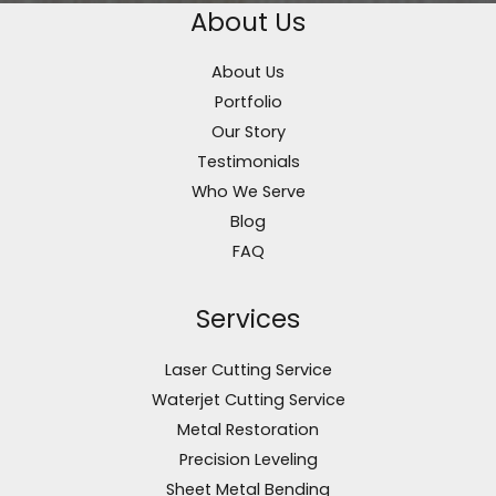
About Us
About Us
Portfolio
Our Story
Testimonials
Who We Serve
Blog
FAQ
Services
Laser Cutting Service
Waterjet Cutting Service
Metal Restoration
Precision Leveling
Sheet Metal Bending