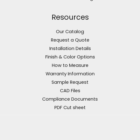
Resources
Our Catalog
Request a Quote
Installation Details
Finish & Color Options
How to Measure
Warranty Information
Sample Request
CAD Files
Compliance Documents
PDF Cut sheet