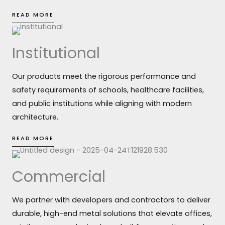
READ MORE
Institutional
Our products meet the rigorous performance and
safety requirements of schools, healthcare facilities,
and public institutions while aligning with modern
architecture.
READ MORE
Commercial
We partner with developers and contractors to deliver
durable, high-end metal solutions that elevate offices,