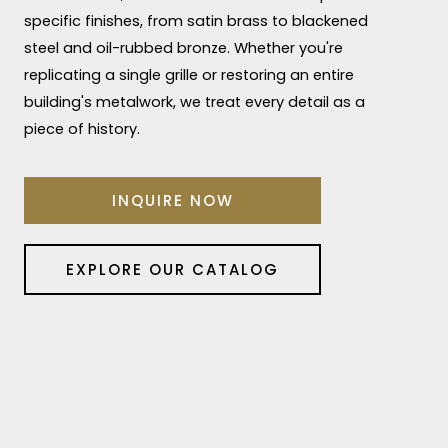
specific finishes, from satin brass to blackened
steel and oil-rubbed bronze. Whether you're
replicating a single grille or restoring an entire
building's metalwork, we treat every detail as a
piece of history.
INQUIRE NOW
EXPLORE OUR CATALOG