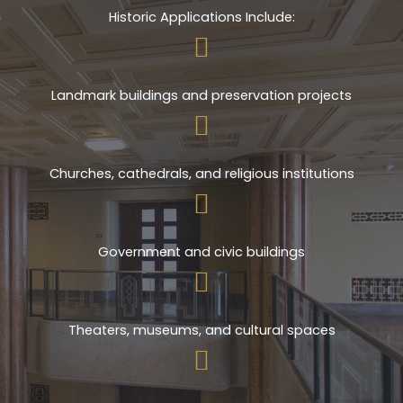
Historic Applications Include:
Landmark buildings and preservation projects
Churches, cathedrals, and religious institutions
Government and civic buildings
Theaters, museums, and cultural spaces