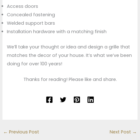
Access doors
Concealed fastening
Welded support bars
Installation hardware with a matching finish
We’ll take your thought or idea and design a grille that
matches the decor of your house. It’s what we’ve been
doing for over 100 years!
Thanks for reading! Please like and share.
←
Previous Post
Next Post
→