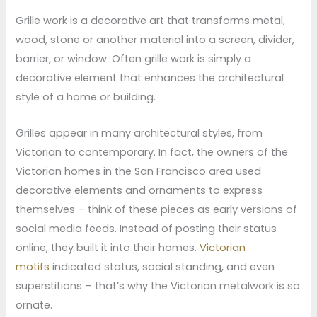
Grille work is a decorative art that transforms metal,
wood, stone or another material into a screen, divider,
barrier, or window. Often grille work is simply a
decorative element that enhances the architectural
style of a home or building.
Grilles appear in many architectural styles, from
Victorian to contemporary. In fact, the owners of the
Victorian homes in the San Francisco area used
decorative elements and ornaments to express
themselves – think of these pieces as early versions of
social media feeds. Instead of posting their status
online, they built it into their homes.
Victorian
motifs
indicated status, social standing, and even
superstitions – that’s why the Victorian metalwork is so
ornate.