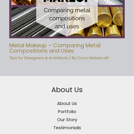
Metal Makeup – Comparing Metal
Compositions and Uses
Tips for Designers & Architects
/ By
Coco Metalcraft
About Us
About Us
Portfolio
Our Story
Testimonials