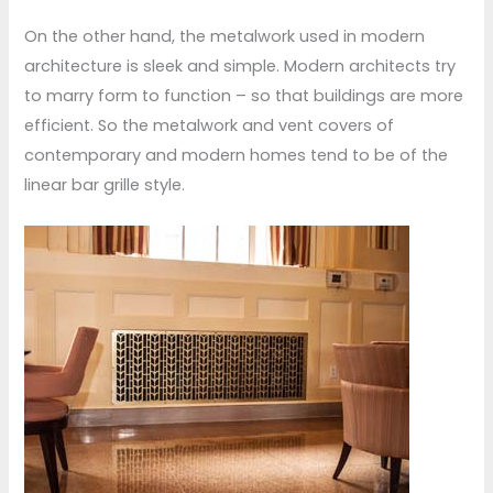
On the other hand, the metalwork used in modern
architecture is sleek and simple. Modern architects try
to marry form to function – so that buildings are more
efficient. So the metalwork and vent covers of
contemporary and modern homes tend to be of the
linear bar grille style.