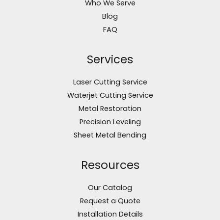
Who We Serve
Blog
FAQ
Services
Laser Cutting Service
Waterjet Cutting Service
Metal Restoration
Precision Leveling
Sheet Metal Bending
Resources
Our Catalog
Request a Quote
Installation Details