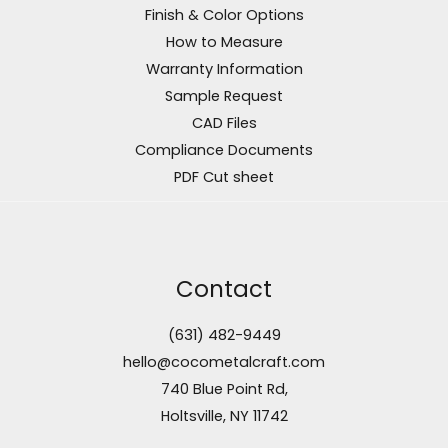
Finish & Color Options
How to Measure
Warranty Information
Sample Request
CAD Files
Compliance Documents
PDF Cut sheet
Contact
(631) 482-9449
hello@cocometalcraft.com
740 Blue Point Rd,
Holtsville, NY 11742