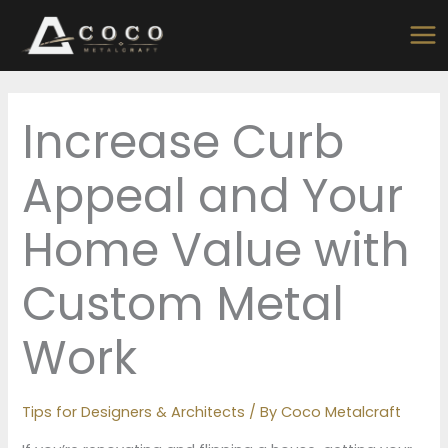
Skip
to
content
Increase Curb
Appeal and Your
Home Value with
Custom Metal
Work
Tips for Designers & Architects
/ By
Coco Metalcraft