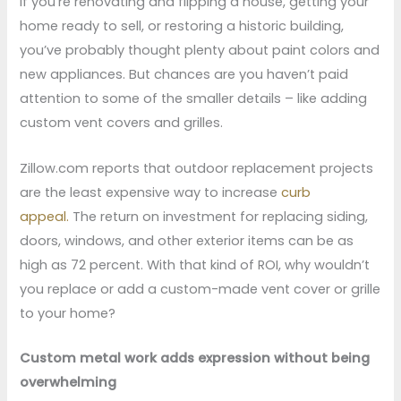
If you’re renovating and flipping a house, getting your
home ready to sell, or restoring a historic building,
you’ve probably thought plenty about paint colors and
new appliances. But chances are you haven’t paid
attention to some of the smaller details – like adding
custom vent covers and grilles.
Zillow.com reports that outdoor replacement projects
are the least expensive way to increase
curb
appeal.
The return on investment for replacing siding,
doors, windows, and other exterior items can be as
high as 72 percent. With that kind of ROI, why wouldn’t
you replace or add a custom-made vent cover or grille
to your home?
Custom metal work adds expression without being
overwhelming