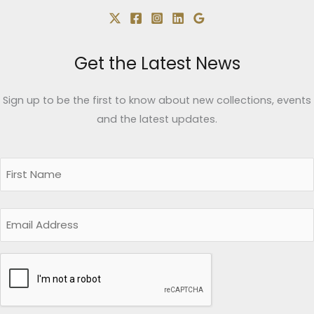
Get the Latest News
Sign up to be the first to know about new collections, events
and the latest updates.
Name
(Required)
First
Email
CAPTCHA