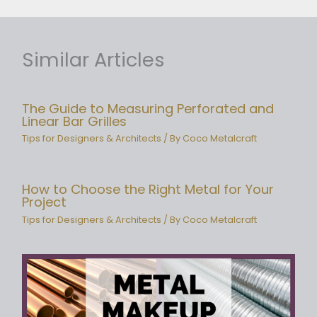
Similar Articles
The Guide to Measuring Perforated and
Linear Bar Grilles
Tips for Designers & Architects
/ By
Coco Metalcraft
How to Choose the Right Metal for Your
Project
Tips for Designers & Architects
/ By
Coco Metalcraft