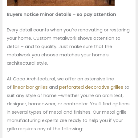
Buyers notice minor details – so pay attention
Every detail counts when you’re renovating or restoring
your home. Custom metalwork shows attention to
detail – and to quality. Just make sure that the
metalwork you choose matches your home’s
architectural style.
At Coco Architectural, we offer an extensive line
of
linear bar grilles
and
perforated decorative grilles
to
suit any style of home –whether you’re an architect,
designer, homeowner, or contractor. You’ll find options
in several types of metal and finishes. Our metal grille
manufacturing experts are ready to help you if your
grille requires any of the following: