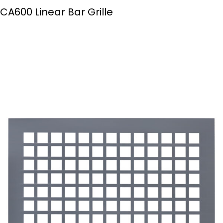
CA600 Linear Bar Grille