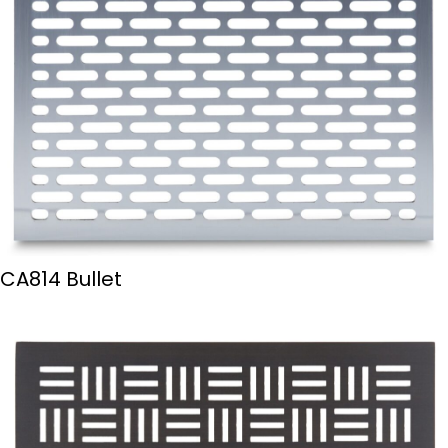
CA814 Bullet