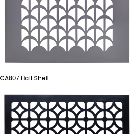
CA807 Half Shell