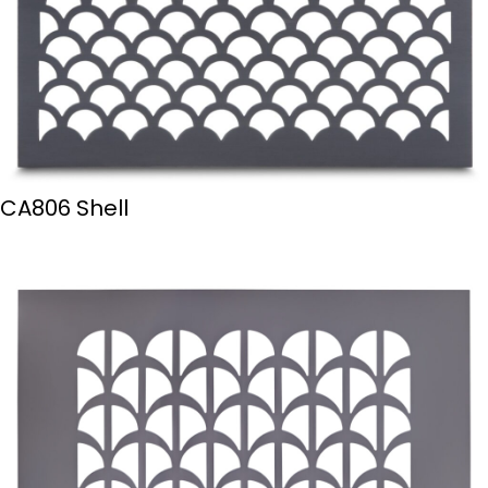
CA806 Shell