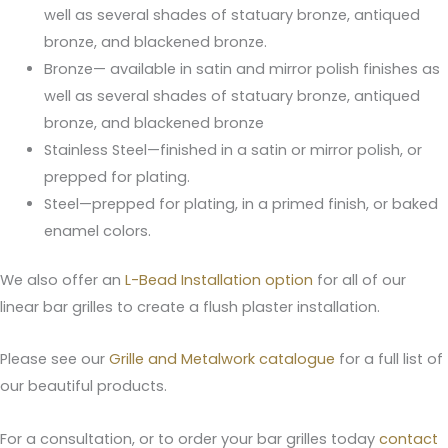
well as several shades of statuary bronze, antiqued
bronze, and blackened bronze.
Bronze— available in satin and mirror polish finishes as
well as several shades of statuary bronze, antiqued
bronze, and blackened bronze
Stainless Steel—finished in a satin or mirror polish, or
prepped for plating.
Steel—prepped for plating, in a primed finish, or baked
enamel colors.
We also offer an
L-Bead Installation option
for all of our
linear bar grilles to create a flush plaster installation.
Please see our
Grille and Metalwork catalogue
for a full list of
our beautiful products.
For a consultation, or to order your bar grilles today
contact