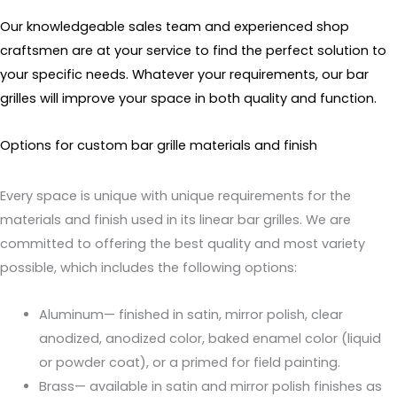
Our knowledgeable sales team and experienced shop
craftsmen are at your service to find the perfect solution to
your specific needs. Whatever your requirements, our bar
grilles will improve your space in both quality and function.
Options for custom bar grille materials and finish
Every space is unique with unique requirements for the
materials and finish used in its linear bar grilles. We are
committed to offering the best quality and most variety
possible, which includes the following options:
Aluminum— finished in satin, mirror polish, clear
anodized, anodized color, baked enamel color (liquid
or powder coat), or a primed for field painting.
Brass— available in satin and mirror polish finishes as