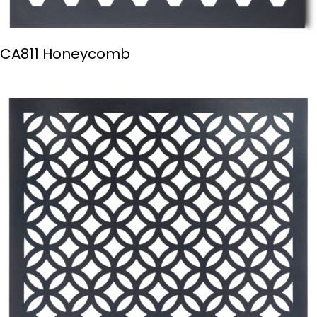
CA811 Honeycomb