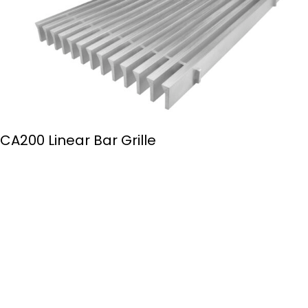
CA200 Linear Bar Grille