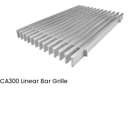
CA300 Linear Bar Grille