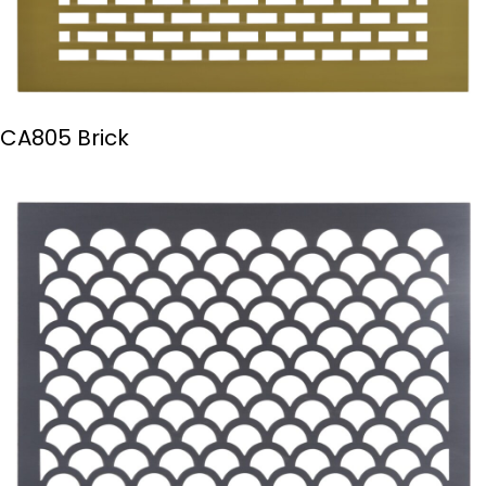
CA805 Brick