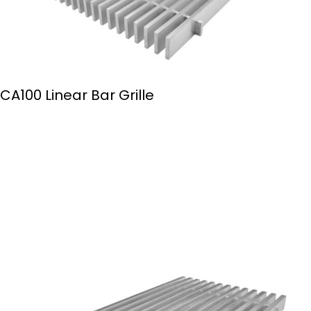
CA100 Linear Bar Grille