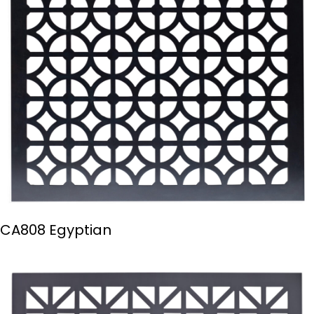
CA808 Egyptian