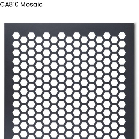
CA810 Mosaic