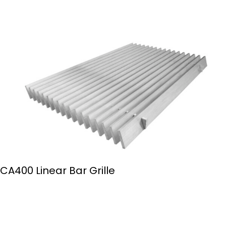
CA400 Linear Bar Grille