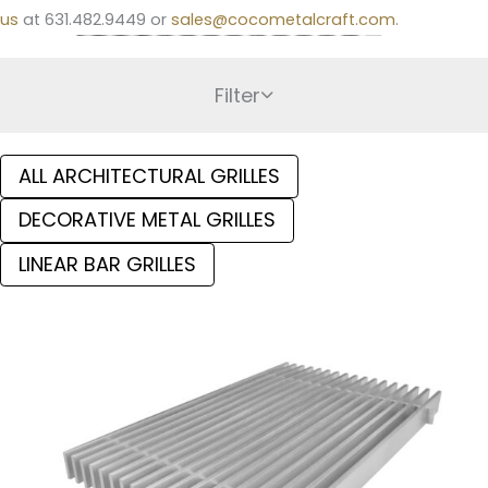
us
at 631.482.9449 or
sales@cocometalcraft.com
.
Filter
ALL ARCHITECTURAL GRILLES
DECORATIVE METAL GRILLES
LINEAR BAR GRILLES