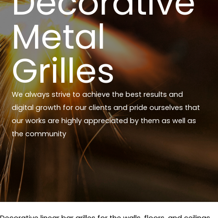
Decorative
Metal
Grilles
We always strive to achieve the best results and
digital growth for our clients and pride ourselves that
our works are highly appreciated by them as well as
the community