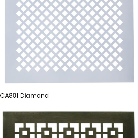
CA801 Diamond