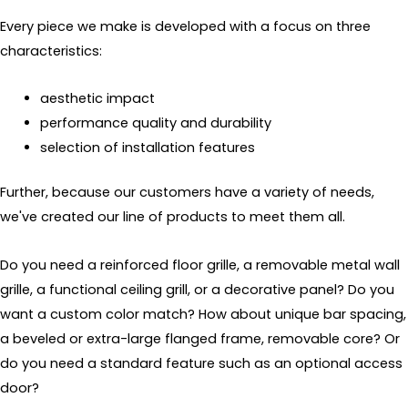
Every piece we make is developed with a focus on three
characteristics:
aesthetic impact
performance quality and durability
selection of installation features
Further, because our customers have a variety of needs,
we've created our line of products to meet them all.
Do you need a reinforced floor grille, a removable metal wall
grille, a functional ceiling grill, or a decorative panel? Do you
want a custom color match? How about unique bar spacing,
a beveled or extra-large flanged frame, removable core? Or
do you need a standard feature such as an optional access
door?