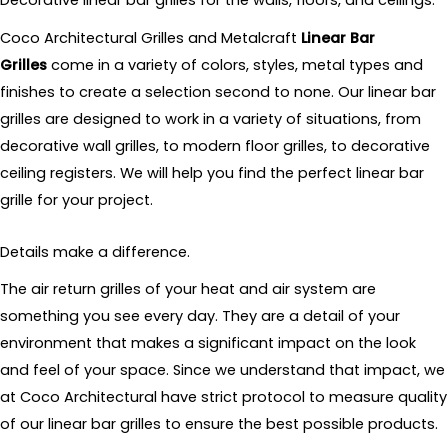
Decorative linear bar grilles for the walls, floors, and ceilings.
Coco Architectural Grilles and Metalcraft
Linear Bar
Grilles
come in a variety of colors, styles, metal types and
finishes to create a selection second to none. Our linear bar
grilles are designed to work in a variety of situations, from
decorative wall grilles, to modern floor grilles, to decorative
ceiling registers. We will help you find the perfect linear bar
grille for your project.
Details make a difference.
The air return grilles of your heat and air system are
something you see every day. They are a detail of your
environment that makes a significant impact on the look
and feel of your space. Since we understand that impact, we
at Coco Architectural have strict protocol to measure quality
of our linear bar grilles to ensure the best possible products.