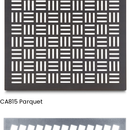
CA815 Parquet