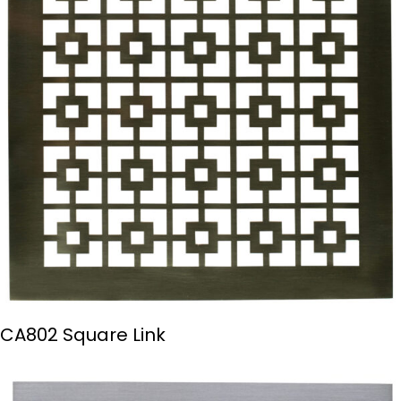
CA802 Square Link