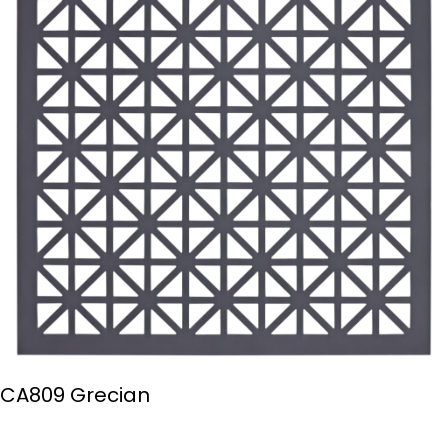
CA809 Grecian