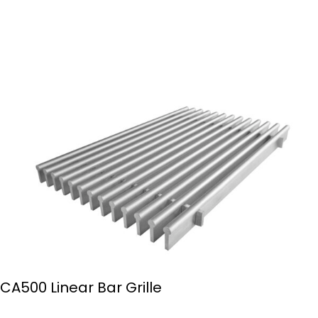
CA500 Linear Bar Grille