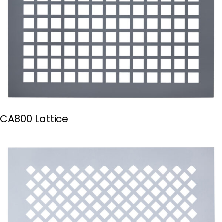
CA800 Lattice