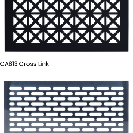
CA813 Cross Link