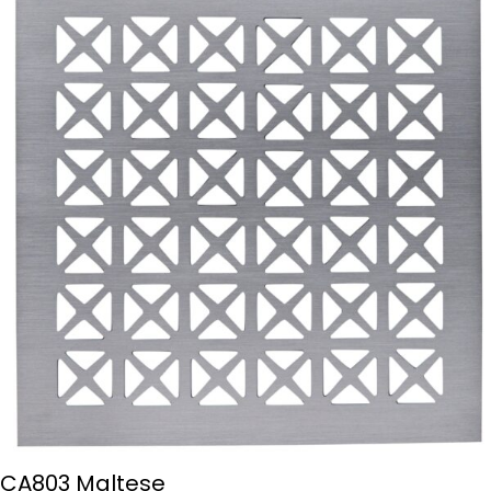
CA803 Maltese