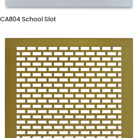
CA804 School Slot