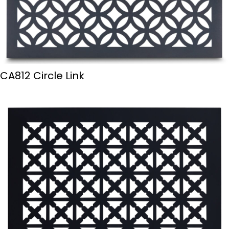
CA812 Circle Link