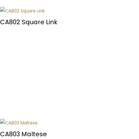
CA802 Square Link
CA803 Maltese