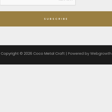
Copyright © 2026 Coco Metal Craft |
Powered by
Webgrowth