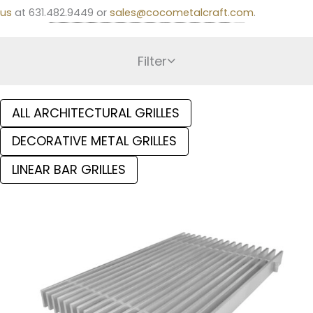
us
at 631.482.9449 or
sales@cocometalcraft.com
.
Filter
ALL ARCHITECTURAL GRILLES
DECORATIVE METAL GRILLES
LINEAR BAR GRILLES