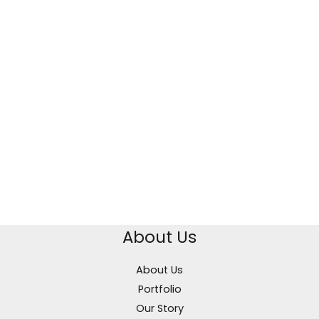
About Us
About Us
Portfolio
Our Story