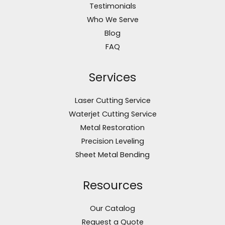
Testimonials
Who We Serve
Blog
FAQ
Services
Laser Cutting Service
Waterjet Cutting Service
Metal Restoration
Precision Leveling
Sheet Metal Bending
Resources
Our Catalog
Request a Quote