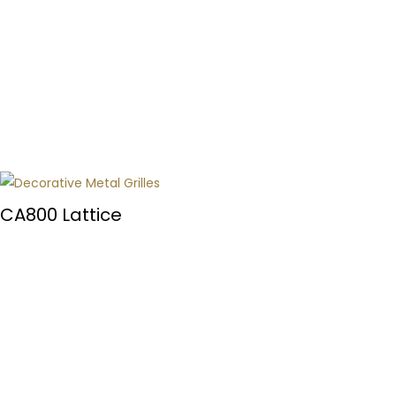
CA800 Lattice