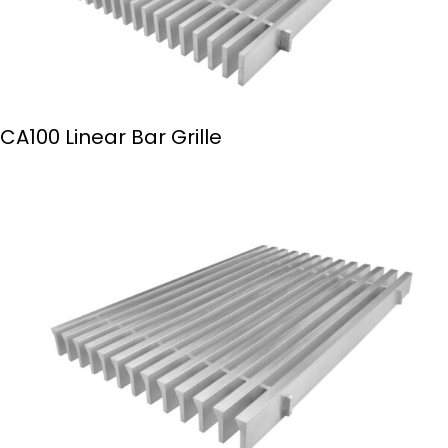
CA100 Linear Bar Grille