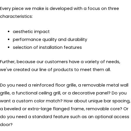
Every piece we make is developed with a focus on three
characteristics:
aesthetic impact
performance quality and durability
selection of installation features
Further, because our customers have a variety of needs,
we've created our line of products to meet them all.
Do you need a reinforced floor grille, a removable metal wall
grille, a functional ceiling grill, or a decorative panel? Do you
want a custom color match? How about unique bar spacing,
a beveled or extra-large flanged frame, removable core? Or
do you need a standard feature such as an optional access
door?