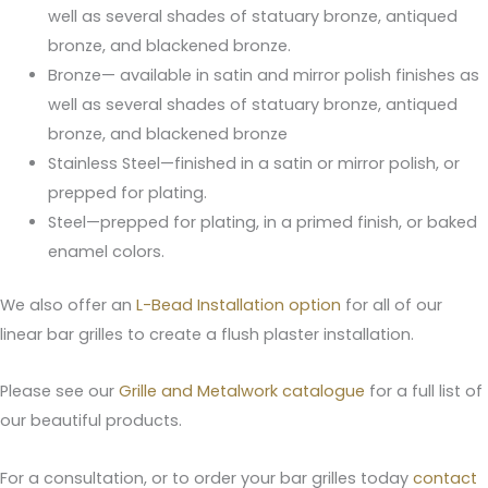
well as several shades of statuary bronze, antiqued
bronze, and blackened bronze.
Bronze— available in satin and mirror polish finishes as
well as several shades of statuary bronze, antiqued
bronze, and blackened bronze
Stainless Steel—finished in a satin or mirror polish, or
prepped for plating.
Steel—prepped for plating, in a primed finish, or baked
enamel colors.
We also offer an
L-Bead Installation option
for all of our
linear bar grilles to create a flush plaster installation.
Please see our
Grille and Metalwork catalogue
for a full list of
our beautiful products.
For a consultation, or to order your bar grilles today
contact