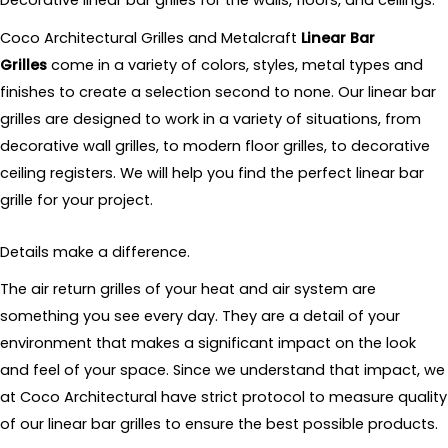
Decorative linear bar grilles for the walls, floors, and ceilings.
Coco Architectural Grilles and Metalcraft
Linear Bar
Grilles
come in a variety of colors, styles, metal types and
finishes to create a selection second to none. Our linear bar
grilles are designed to work in a variety of situations, from
decorative wall grilles, to modern floor grilles, to decorative
ceiling registers. We will help you find the perfect linear bar
grille for your project.
Details make a difference.
The air return grilles of your heat and air system are
something you see every day. They are a detail of your
environment that makes a significant impact on the look
and feel of your space. Since we understand that impact, we
at Coco Architectural have strict protocol to measure quality
of our linear bar grilles to ensure the best possible products.