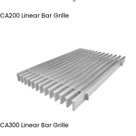
CA200 Linear Bar Grille
CA300 Linear Bar Grille