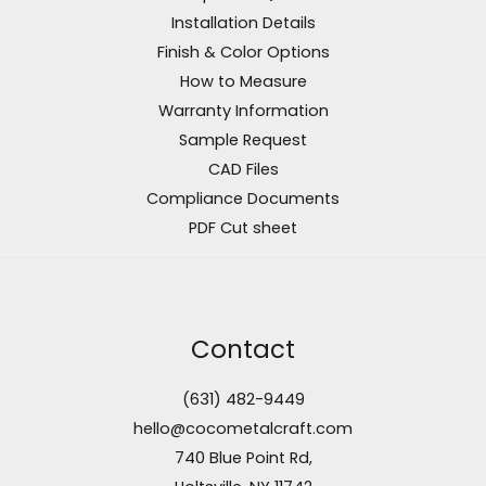
Installation Details
Finish & Color Options
How to Measure
Warranty Information
Sample Request
CAD Files
Compliance Documents
PDF Cut sheet
Contact
(631) 482-9449
hello@cocometalcraft.com
740 Blue Point Rd,