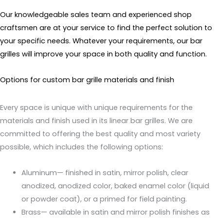
Our knowledgeable sales team and experienced shop
craftsmen are at your service to find the perfect solution to
your specific needs. Whatever your requirements, our bar
grilles will improve your space in both quality and function.
Options for custom bar grille materials and finish
Every space is unique with unique requirements for the
materials and finish used in its linear bar grilles. We are
committed to offering the best quality and most variety
possible, which includes the following options:
Aluminum— finished in satin, mirror polish, clear
anodized, anodized color, baked enamel color (liquid
or powder coat), or a primed for field painting.
Brass— available in satin and mirror polish finishes as