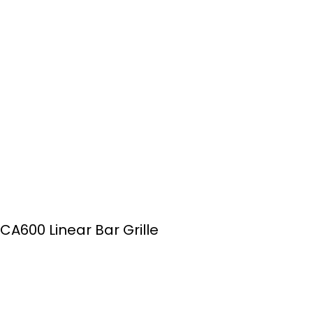
CA600 Linear Bar Grille