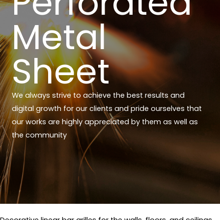
Perforated
Metal
Sheet
We always strive to achieve the best results and
digital growth for our clients and pride ourselves that
our works are highly appreciated by them as well as
the community