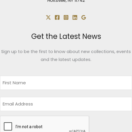
Holtsville, NY 11742
Get the Latest News
Sign up to be the first to know about new collections, events
and the latest updates.
Name
(Required)
First
Email
CAPTCHA