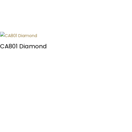
CA801 Diamond