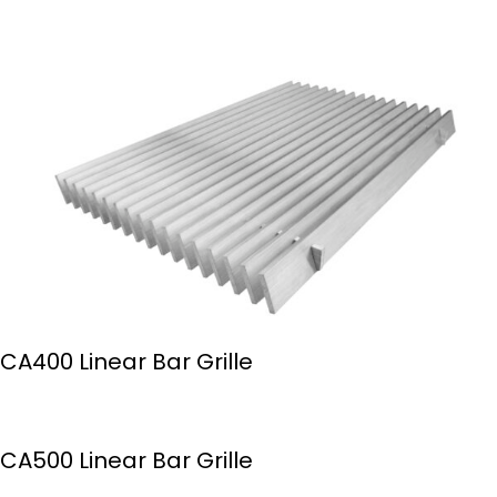
CA400 Linear Bar Grille
CA500 Linear Bar Grille