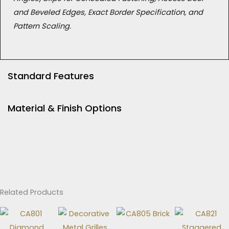
and Beveled Edges, Exact Border Specification, and
Pattern Scaling.
Standard Features
Material & Finish Options
Related Products