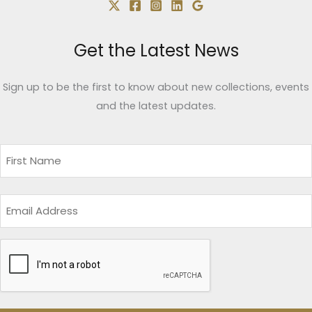
Get the Latest News
Sign up to be the first to know about new collections, events
and the latest updates.
Name
(Required)
First
Email
CAPTCHA