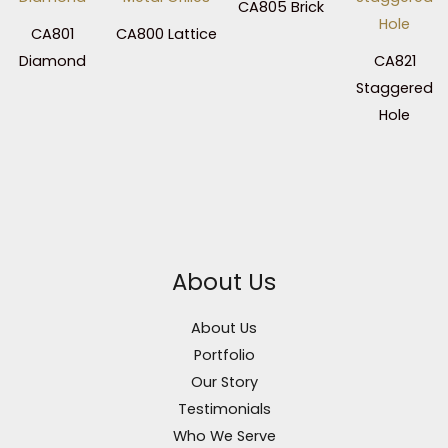
CA805 Brick
CA801
CA800 Lattice
Diamond
CA821
Staggered
Hole
About Us
About Us
Portfolio
Our Story
Testimonials
Who We Serve