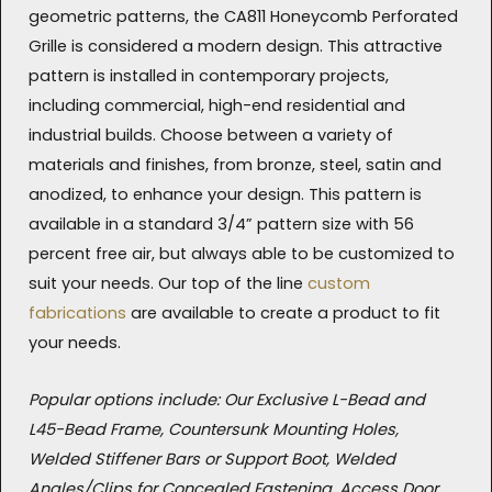
geometric patterns, the CA811 Honeycomb Perforated
Grille is considered a modern design. This attractive
pattern is installed in contemporary projects,
including commercial, high-end residential and
industrial builds. Choose between a variety of
materials and finishes, from bronze, steel, satin and
anodized, to enhance your design. This pattern is
available in a standard 3/4” pattern size with 56
percent free air, but always able to be customized to
suit your needs. Our top of the line
custom
fabrications
are available to create a product to fit
your needs.
Popular options include: Our Exclusive L-Bead and
L45-Bead Frame, Countersunk Mounting Holes,
Welded Stiffener Bars or Support Boot, Welded
Angles/Clips for Concealed Fastening, Access Door