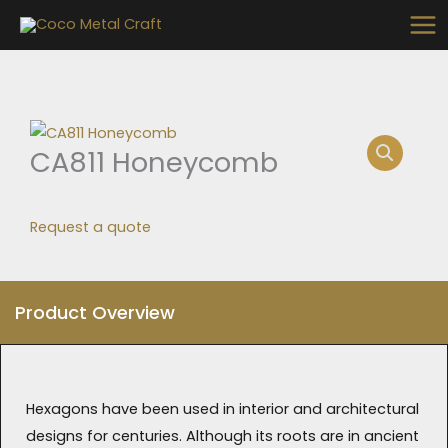
Skip
to
content
CA811 Honeycomb
Request a quote
Product Overview
Hexagons have been used in interior and architectural
designs for centuries. Although its roots are in ancient