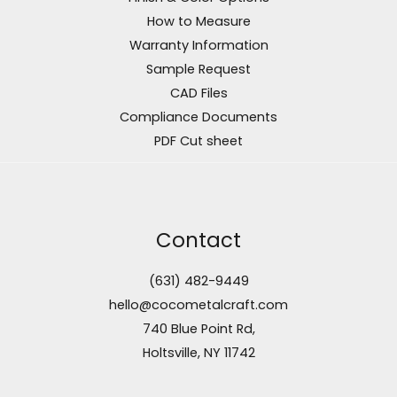
How to Measure
Warranty Information
Sample Request
CAD Files
Compliance Documents
PDF Cut sheet
Contact
(631) 482-9449
hello@cocometalcraft.com
740 Blue Point Rd,
Holtsville, NY 11742