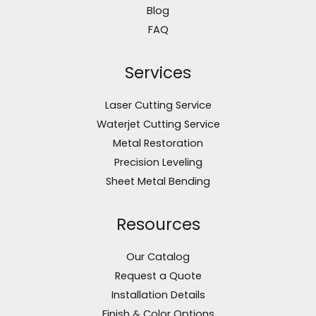
Blog
FAQ
Services
Laser Cutting Service
Waterjet Cutting Service
Metal Restoration
Precision Leveling
Sheet Metal Bending
Resources
Our Catalog
Request a Quote
Installation Details
Finish & Color Options