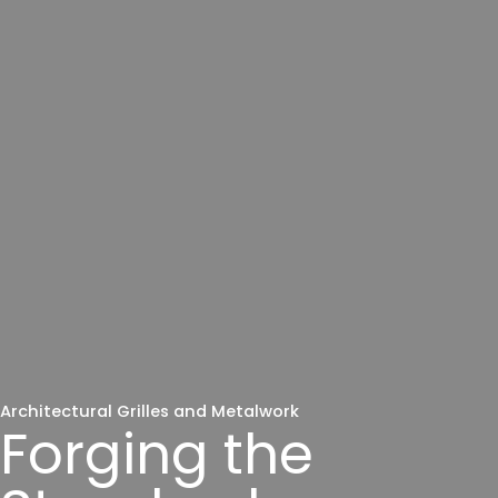
Architectural Grilles and Metalwork
Forging the