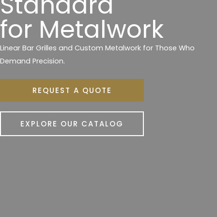
Standard
for Metalwork
Linear Bar Grilles and Custom Metalwork for Those Who
Demand Precision.
REQUEST A QUOTE
EXPLORE OUR CATALOG