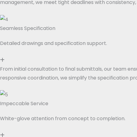
management, we meet tight deadlines with consistency, pr
Seamless Specification
Detailed drawings and specification support.
From initial consultation to final submittals, our team 
responsive coordination, we simplify the specification pro
Impeccable Service
White-glove attention from concept to completion.