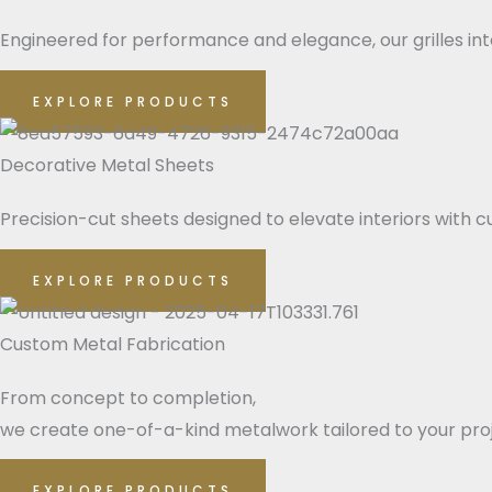
Engineered for performance and elegance, our grilles integ
EXPLORE PRODUCTS
Decorative Metal Sheets
Precision-cut sheets designed to elevate interiors with cu
EXPLORE PRODUCTS
Custom Metal Fabrication
From concept to completion,
we create one-of-a-kind metalwork tailored to your pro
EXPLORE PRODUCTS