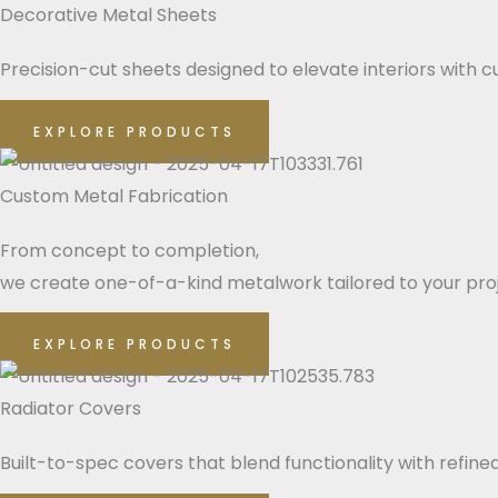
Decorative Metal Sheets
Precision-cut sheets designed to elevate interiors with cu
EXPLORE PRODUCTS
Custom Metal Fabrication
From concept to completion,
we create one-of-a-kind metalwork tailored to your pro
EXPLORE PRODUCTS
Radiator Covers
Built-to-spec covers that blend functionality with refin