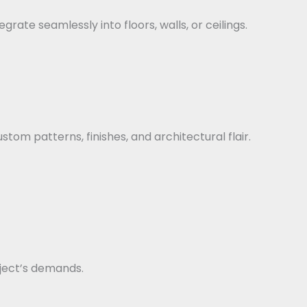
rate seamlessly into floors, walls, or ceilings.
stom patterns, finishes, and architectural flair.
ject’s demands.