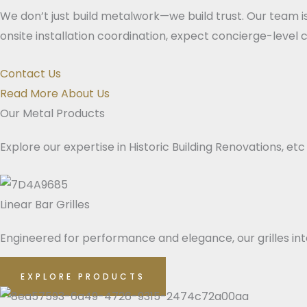
We don’t just build metalwork—we build trust. Our team i
onsite installation coordination, expect concierge-level
Contact Us
Read More About Us
Our Metal Products
Explore our expertise in Historic Building Renovations, etc
Linear Bar Grilles
Engineered for performance and elegance, our grilles integ
EXPLORE PRODUCTS