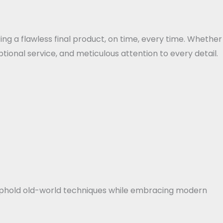
ing a flawless final product, on time, every time. Whether
tional service, and meticulous attention to every detail.
e uphold old-world techniques while embracing modern