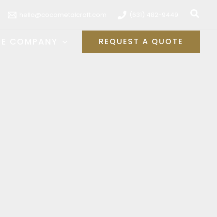
Sear
hello@cocometalcraft.com
(631) 482-9449
HE COMPANY
REQUEST A QUOTE