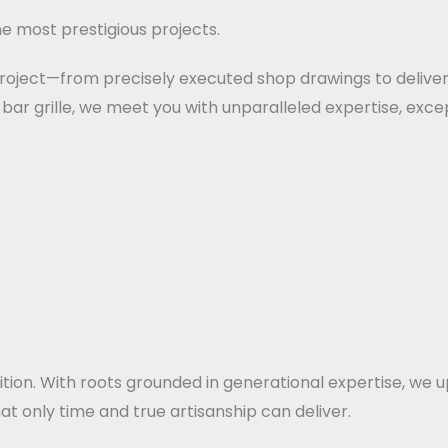
e most prestigious projects.
 project—from precisely executed shop drawings to deliver
bar grille, we meet you with unparalleled expertise, excep
dition. With roots grounded in generational expertise, w
at only time and true artisanship can deliver.