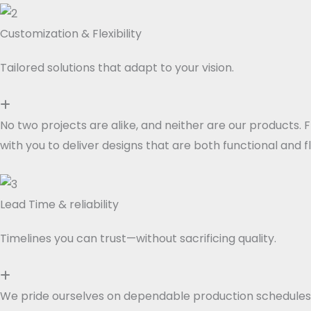
Customization & Flexibility
Tailored solutions that adapt to your vision.
No two projects are alike, and neither are our products. 
with you to deliver designs that are both functional and f
Lead Time & reliability
Timelines you can trust—without sacrificing quality.
We pride ourselves on dependable production schedules