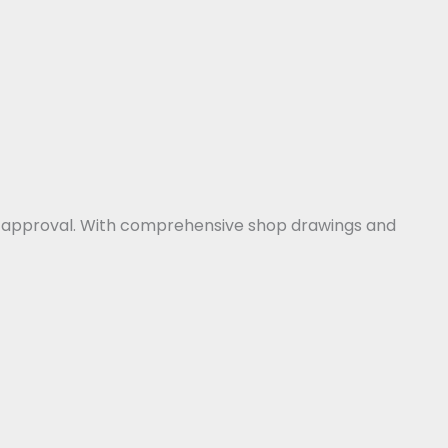
for approval. With comprehensive shop drawings and