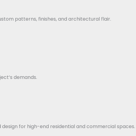
stom patterns, finishes, and architectural flair.
ject’s demands.
ed design for high-end residential and commercial spaces.