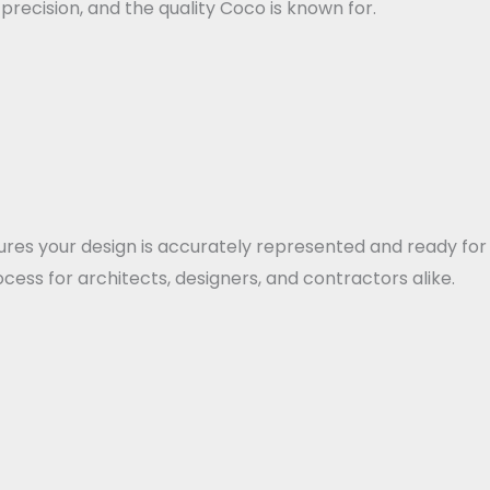
ecision, and the quality Coco is known for.
ensures your design is accurately represented and ready 
cess for architects, designers, and contractors alike.