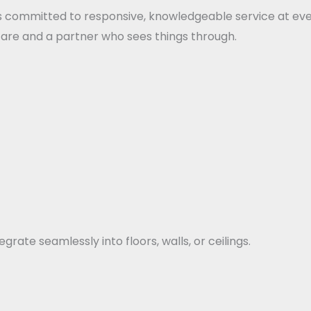
s committed to responsive, knowledgeable service at every
 care and a partner who sees things through.
rate seamlessly into floors, walls, or ceilings.