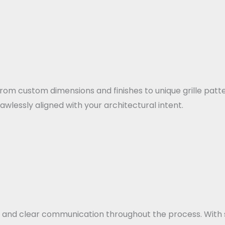
From custom dimensions and finishes to unique grille patt
lawlessly aligned with your architectural intent.
 and clear communication throughout the process. With 