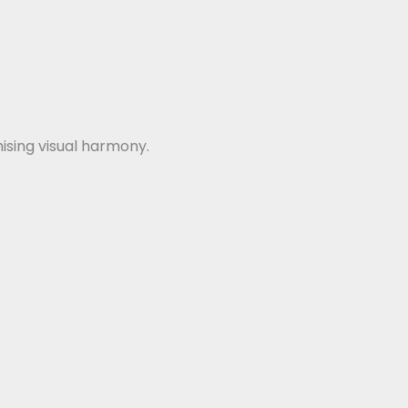
sing visual harmony.