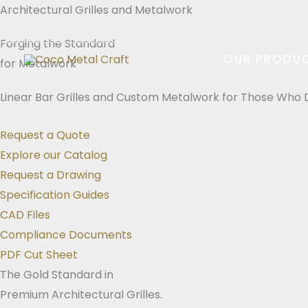
Skip
Architectural Grilles and Metalwork
to
Forging the Standard
content
OUR PRODU
for Metalwork
Linear Bar Grilles and Custom Metalwork for Those Who 
Request a Quote
Explore our Catalog
Request a Drawing
Specification Guides
CAD Files
Compliance Documents
PDF Cut Sheet
The Gold Standard in
Premium Architectural Grilles.