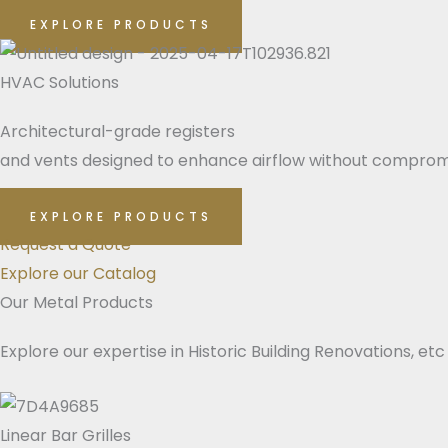
EXPLORE PRODUCTS
HVAC Solutions
Architectural-grade registers
and vents designed to enhance airflow without compromi
EXPLORE PRODUCTS
Request a Quote
Explore our Catalog
Our Metal Products
Explore our expertise in Historic Building Renovations, etc
Linear Bar Grilles