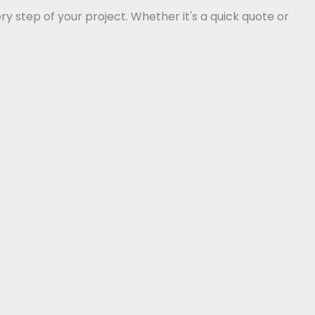
 step of your project. Whether it's a quick quote or