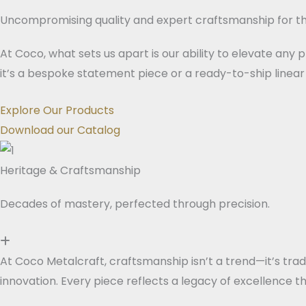
Uncompromising quality and expert craftsmanship for th
At Coco, what sets us apart is our ability to elevate any
it’s a bespoke statement piece or a ready-to-ship linear 
Explore Our Products
Download our Catalog
Heritage & Craftsmanship
Decades of mastery, perfected through precision.
At Coco Metalcraft, craftsmanship isn’t a trend—it’s tra
innovation. Every piece reflects a legacy of excellence th