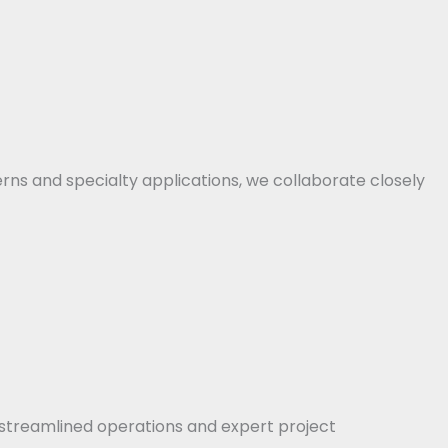
erns and specialty applications, we collaborate closely
streamlined operations and expert project