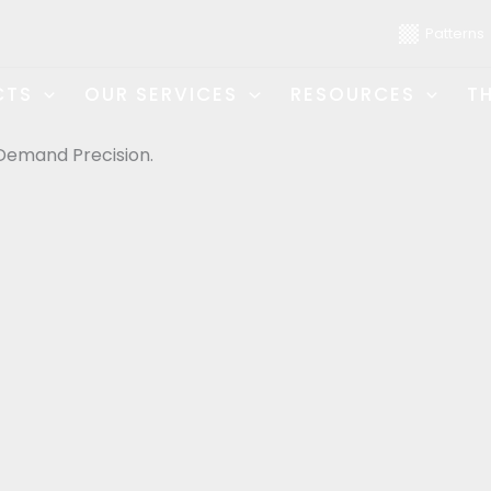
Patterns
CTS
OUR SERVICES
RESOURCES
T
Demand Precision.