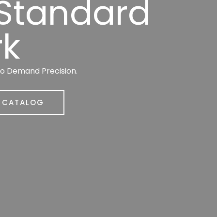
 Standard
rk
ho Demand Precision.
R CATALOG