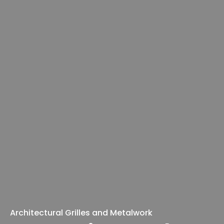
Architectural Grilles and Metalwork