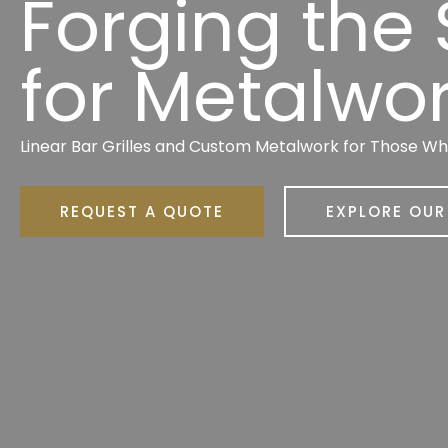
Forging the
for Metalwo
Linear Bar Grilles and Custom Metalwork for Those W
REQUEST A QUOTE
EXPLORE OU