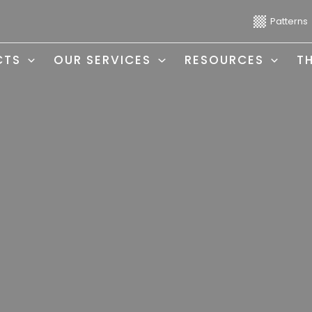
Patterns
CTS
OUR SERVICES
RESOURCES
T