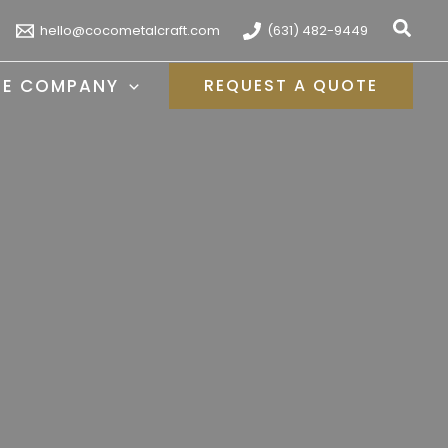
Sear
hello@cocometalcraft.com
(631) 482-9449
HE COMPANY
REQUEST A QUOTE