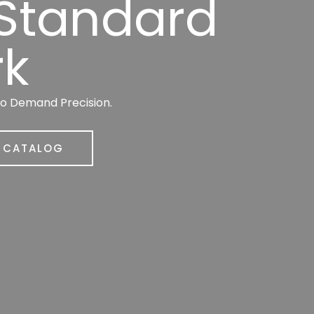
 Standard
rk
ho Demand Precision.
R CATALOG