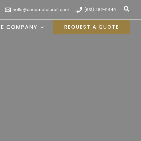
Sear
hello@cocometalcraft.com
(631) 482-9449
HE COMPANY
REQUEST A QUOTE