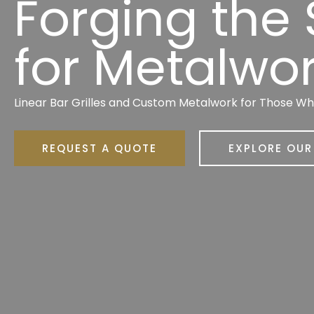
Forging the
for Metalwo
Linear Bar Grilles and Custom Metalwork for Those W
REQUEST A QUOTE
EXPLORE OU