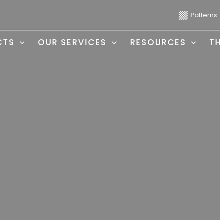
Patterns
CTS
OUR SERVICES
RESOURCES
T