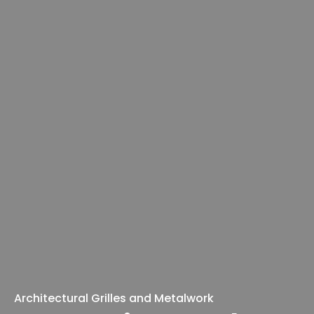
Architectural Grilles and Metalwork