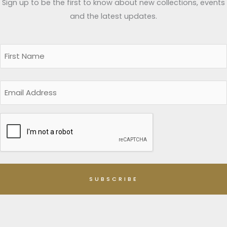
Sign up to be the first to know about new collections, events
and the latest updates.
Name
(Required)
First
Email
CAPTCHA