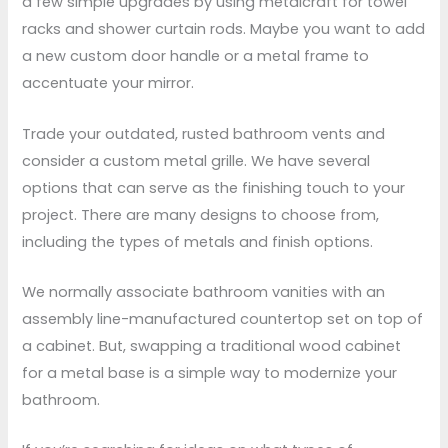
a few simple upgrades by using metalcraft for towel
racks and shower curtain rods. Maybe you want to add
a new custom door handle or a metal frame to
accentuate your mirror.
Trade your outdated, rusted bathroom vents and
consider a custom metal grille. We have several
options that can serve as the finishing touch to your
project. There are many designs to choose from,
including the types of metals and finish options.
We normally associate bathroom vanities with an
assembly line-manufactured countertop set on top of
a cabinet. But, swapping a traditional wood cabinet
for a metal base is a simple way to modernize your
bathroom.