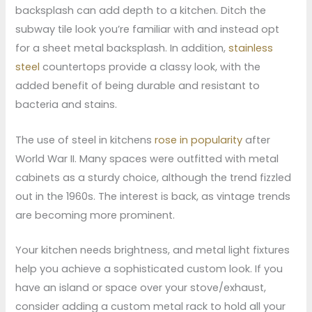
backsplash can add depth to a kitchen. Ditch the
subway tile look you’re familiar with and instead opt
for a sheet metal backsplash. In addition,
stainless
steel
countertops provide a classy look, with the
added benefit of being durable and resistant to
bacteria and stains.
The use of steel in kitchens
rose in popularity
after
World War II. Many spaces were outfitted with metal
cabinets as a sturdy choice, although the trend fizzled
out in the 1960s. The interest is back, as vintage trends
are becoming more prominent.
Your kitchen needs brightness, and metal light fixtures
help you achieve a sophisticated custom look. If you
have an island or space over your stove/exhaust,
consider adding a custom metal rack to hold all your