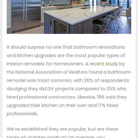
It should surprise no one that bathroom renovations
and kitchen upgrades are the most popular types of
interior remodels for homeowners. A
recent study
by
the National Association of Realtors found a bathroom
remodel was most common, with 26% of respondents
divulging they did DIY projects compared to 25% who
hired professional contractors. Likewise, 19% said they
upgraded their kitchen on their own and 17% hired
professionals.
We’ve established they are popular, but are these
types of updates worth it? On average, you