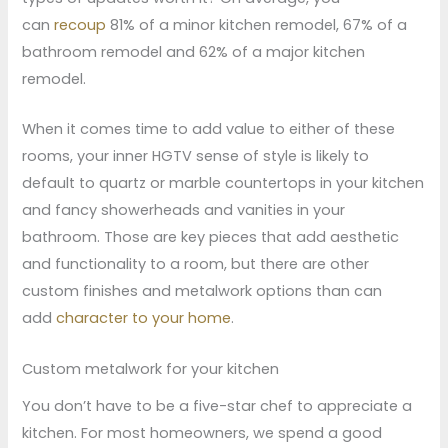
can
recoup
81% of a minor kitchen remodel, 67% of a
bathroom remodel and 62% of a major kitchen
remodel.
When it comes time to add value to either of these
rooms, your inner HGTV sense of style is likely to
default to quartz or marble countertops in your kitchen
and fancy showerheads and vanities in your
bathroom. Those are key pieces that add aesthetic
and functionality to a room, but there are other
custom finishes and metalwork options than can
add
character to your home
.
Custom metalwork for your kitchen
You don’t have to be a five-star chef to appreciate a
kitchen. For most homeowners, we spend a good