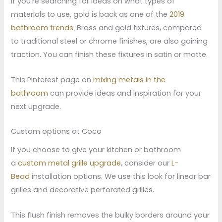
If you’re searching for ideas on what types of
materials to use, gold is back as one of the
2019
bathroom trends
. Brass and gold fixtures, compared
to traditional steel or chrome finishes, are also gaining
traction. You can finish these fixtures in satin or matte.
This Pinterest page on
mixing metals in the
bathroom
can provide ideas and inspiration for your
next upgrade.
Custom options at Coco
If you choose to give your kitchen or bathroom
a
custom metal grille upgrade
, consider our
L-
Bead
installation options. We use this look for linear bar
grilles and decorative perforated grilles.
This flush finish removes the bulky borders around your