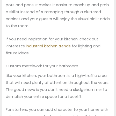
pots and pans. It makes it easier to reach up and grab
a skillet instead of rummaging through a cluttered
cabinet and your guests will enjoy the visual aid it adds
to the room.
If you need inspiration for your kitchen, check out
Pinterest’s
industrial kitchen trends
for lighting and
fixture ideas.
Custom metalwork for your bathroom
Like your kitchen, your bathroom is a high-traffic area
that will need plenty of attention throughout the years.
The good news is you don’t need a sledgehammer to
demolish your entire space for a facelift.
For starters, you can add character to your home with