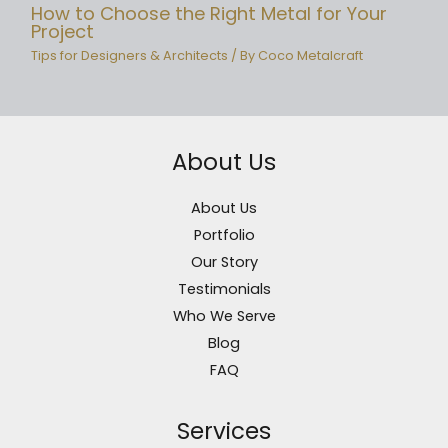
How to Choose the Right Metal for Your
Project
Tips for Designers & Architects
/ By
Coco Metalcraft
About Us
About Us
Portfolio
Our Story
Testimonials
Who We Serve
Blog
FAQ
Services