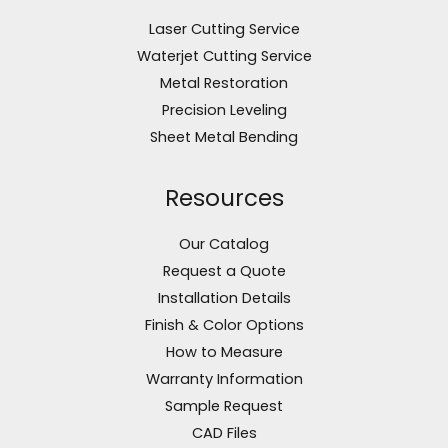
Laser Cutting Service
Waterjet Cutting Service
Metal Restoration
Precision Leveling
Sheet Metal Bending
Resources
Our Catalog
Request a Quote
Installation Details
Finish & Color Options
How to Measure
Warranty Information
Sample Request
CAD Files