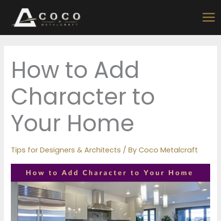
Skip
to
content
How to Add
Character to
Your Home
Tips for Designers & Architects
/ By
Coco Metalcraft