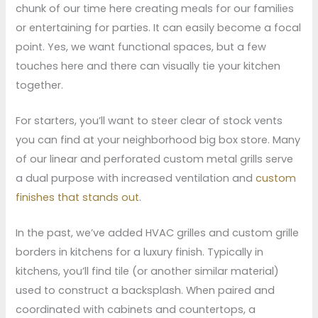
chunk of our time here creating meals for our families
or entertaining for parties. It can easily become a focal
point. Yes, we want functional spaces, but a few
touches here and there can visually tie your kitchen
together.
For starters, you’ll want to steer clear of stock vents
you can find at your neighborhood big box store. Many
of our linear and perforated custom metal grills serve
a dual purpose with increased ventilation and
custom
finishes that stands out
.
In the past, we’ve added HVAC grilles and custom grille
borders in kitchens for a luxury finish. Typically in
kitchens, you’ll find tile (or another similar material)
used to construct a backsplash. When paired and
coordinated with cabinets and countertops, a