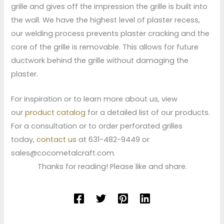
grille and gives off the impression the grille is built into
the wall. We have the highest level of plaster recess,
our welding process prevents plaster cracking and the
core of the grille is removable. This allows for future
ductwork behind the grille without damaging the
plaster.
For inspiration or to learn more about us, view
our
product catalog
for a detailed list of our products.
For a consultation or to order perforated grilles
today,
contact us
at 631-482-9449 or
sales@cocometalcraft.com.
Thanks for reading! Please like and share.