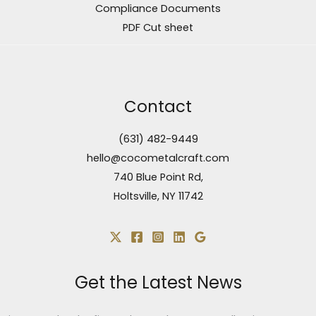
Compliance Documents
PDF Cut sheet
Contact
(631) 482-9449
hello@cocometalcraft.com
740 Blue Point Rd,
Holtsville, NY 11742
Get the Latest News