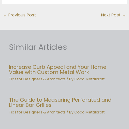
←
Previous Post
Next Post
→
Similar Articles
Increase Curb Appeal and Your Home
Value with Custom Metal Work
Tips for Designers & Architects
/ By
Coco Metalcraft
The Guide to Measuring Perforated and
Linear Bar Grilles
Tips for Designers & Architects
/ By
Coco Metalcraft